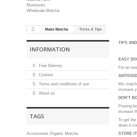
Mushroom
Wholesale Matcha
Make Matcha
Tricks & Tips
TIPS AND
INFORMATION
EASY DO
Free Delivery
For an eas
Cookies
ANTIOXID
Terms and conditions of use
Mix matcha
increase y
About us
DON’T B
Pouring bo
increase th
TAGS
To get the
down it co
Accessories
Organic Matcha
STORE IT