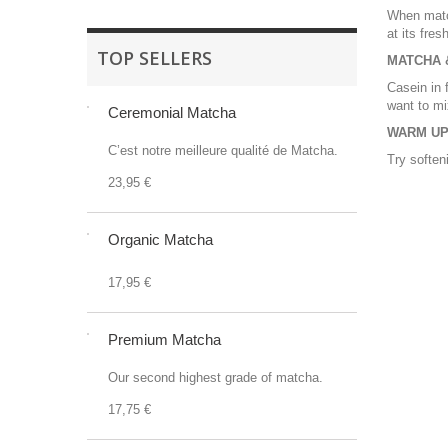
When match
at its fres
TOP SELLERS
MATCHA &
Casein in 
want to mi
Ceremonial Matcha
WARM UP
C’est notre meilleure qualité de Matcha.
Try soften
23,95 €
Organic Matcha
17,95 €
Premium Matcha
Our second highest grade of matcha.
17,75 €