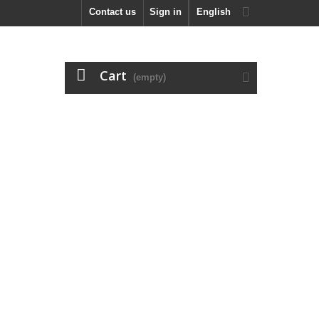
Contact us
Sign in
English
Cart
(empty)