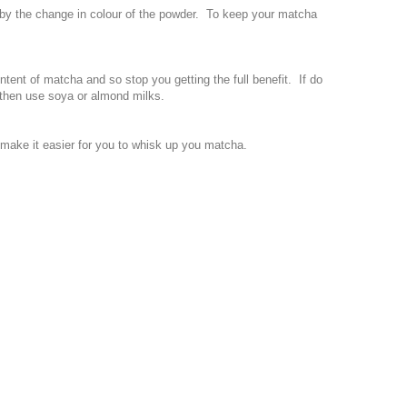
 by the change in colour of the powder. To keep your matcha
ntent of matcha and so stop you getting the full benefit. If do
) then use soya or almond milks.
l make it easier for you to whisk up you matcha.