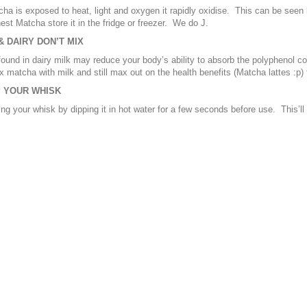
a is exposed to heat, light and oxygen it rapidly oxidise. This can be seen
hest Matcha store it in the fridge or freezer. We do J.
 DAIRY DON’T MIX
found in dairy milk may reduce your body’s ability to absorb the polyphenol co
x matcha with milk and still max out on the health benefits (Matcha lattes :p
 YOUR WHISK
ing your whisk by dipping it in hot water for a few seconds before use. This’l