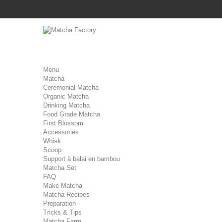
Menu
Matcha
Ceremonial Matcha
Organic Matcha
Drinking Matcha
Food Grade Matcha
First Blossom
Accessories
Whisk
Scoop
Support à balai en bambou
Matcha Set
FAQ
Make Matcha
Matcha Recipes
Preparation
Tricks & Tips
Matcha Farm