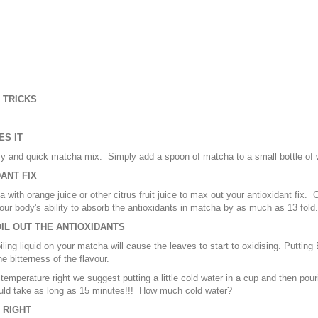
 TRICKS
ES IT
y and quick matcha mix. Simply add a spoon of matcha to a small bottle of w
ANT FIX
 with orange juice or other citrus fruit juice to max out your antioxidant fix. C
our body's ability to absorb the antioxidants in matcha by as much as 13 fo
OIL OUT THE ANTIOXIDANTS
iling liquid on your matcha will cause the leaves to start to oxidising. Putting
e bitterness of the flavour.
 temperature right we suggest putting a little cold water in a cup and then pouri
uld take as long as 15 minutes!!! How much cold water?
 RIGHT