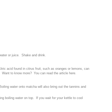
ater or juice. Shake and drink.
itric acid found in citrus fruit, such as oranges or lemons, can
ld. Want to know more? You can read the article
here
.
 Boiling water onto matcha will also bring out the tannins and
ng boiling water on top. If you wait for your kettle to cool