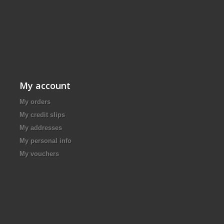
My account
My orders
My credit slips
My addresses
My personal info
My vouchers