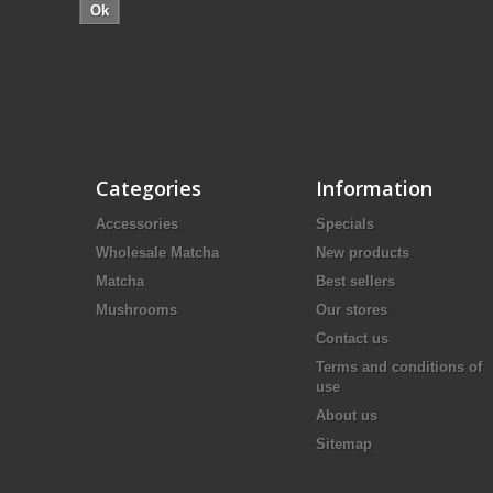
Ok
Categories
Information
Accessories
Specials
Wholesale Matcha
New products
Matcha
Best sellers
Mushrooms
Our stores
Contact us
Terms and conditions of
use
About us
Sitemap