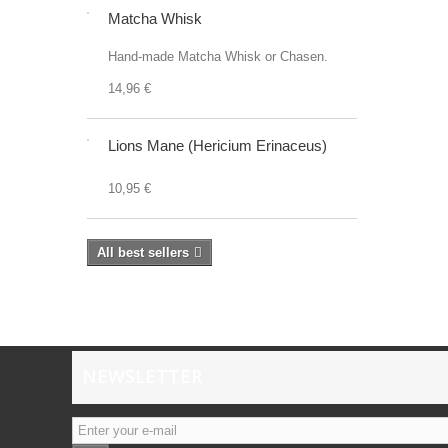
Matcha Whisk
Hand-made Matcha Whisk or Chasen.
14,96 €
Lions Mane (Hericium Erinaceus)
10,95 €
All best sellers
NEWSLETTER