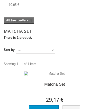
10,95 €
All best sellers
MATCHA SET
There is 1 product.
Sort by
Showing 1 - 1 of 1 item
Matcha Set
29,17 €