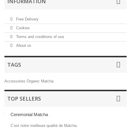
INFORMATION
Free Delivery
Cookies
Terms and conditions of use
About us
TAGS
Accessories
Organic Matcha
TOP SELLERS
Ceremonial Matcha
C’est notre meilleure qualité de Matcha.