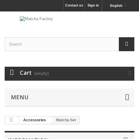
Contact us
Sign in
English
Cart
(empty)
MENU
Accessories
Matcha Set