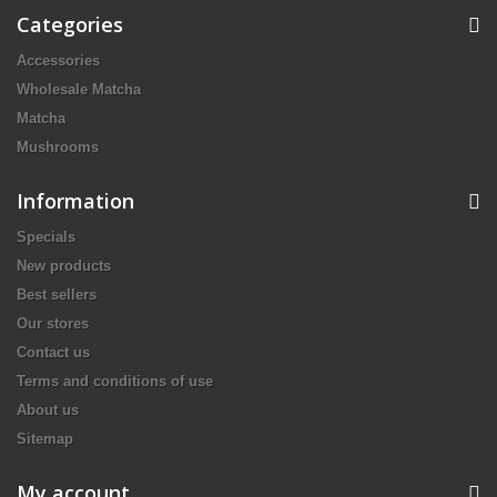
Categories
Accessories
Wholesale Matcha
Matcha
Mushrooms
Information
Specials
New products
Best sellers
Our stores
Contact us
Terms and conditions of use
About us
Sitemap
My account