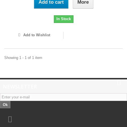
Add to cart
More
In Stock
Add to Wishlist
Showing 1 - 1 of 1 item
NEWSLETTER
Ok