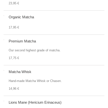
23,95 €
Organic Matcha
17,95 €
Premium Matcha
Our second highest grade of matcha.
17,75 €
Matcha Whisk
Hand-made Matcha Whisk or Chasen.
14,96 €
Lions Mane (Hericium Erinaceus)