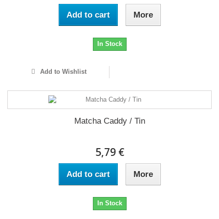
Add to cart
More
In Stock
Add to Wishlist
Matcha Caddy / Tin
5,79 €
Add to cart
More
In Stock