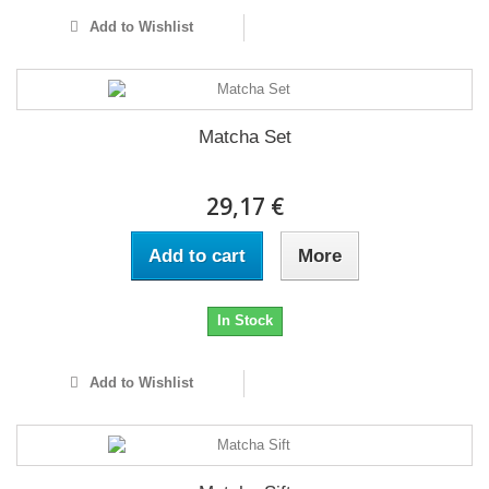
Add to Wishlist
Matcha Set
29,17 €
Add to cart
More
In Stock
Add to Wishlist