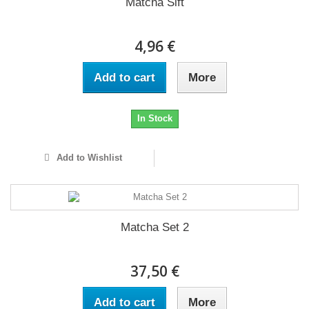
Matcha Sift
4,96 €
Add to cart
More
In Stock
Add to Wishlist
Matcha Set 2
37,50 €
Add to cart
More