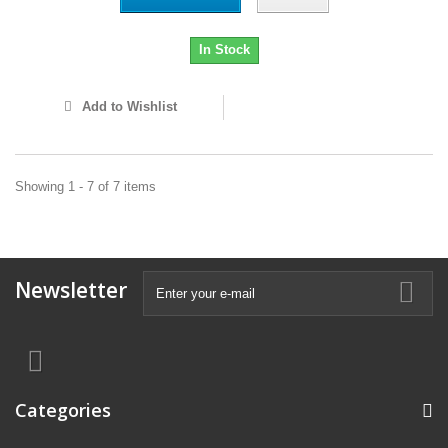
In Stock
Add to Wishlist
Showing 1 - 7 of 7 items
Newsletter
Categories