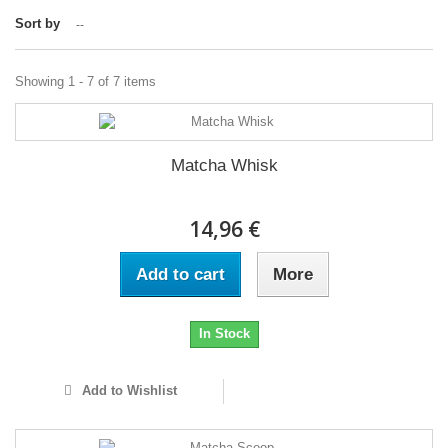
Sort by
--
Showing 1 - 7 of 7 items
Matcha Whisk
14,96 €
Add to cart
More
In Stock
Add to Wishlist