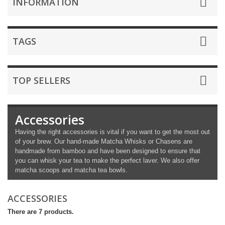
INFORMATION
TAGS
TOP SELLERS
Accessories
Having the right accessories is vital if you want to get the most out
of your brew. Our hand-made Matcha Whisks or Chasens are
handmade from bamboo and have been designed to ensure that
you can whisk your tea to make the perfect laver. We also offer
matcha scoops and matcha tea bowls.
ACCESSORIES
There are 7 products.