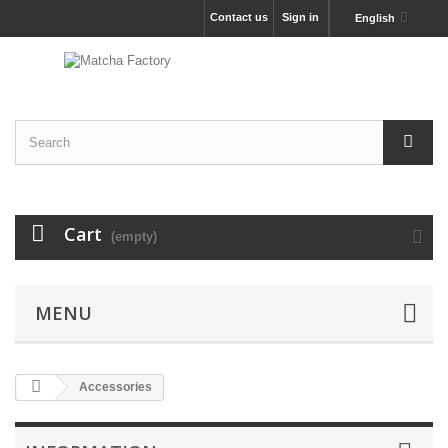
Contact us
Sign in
English
Cart
(empty)
MENU
Accessories