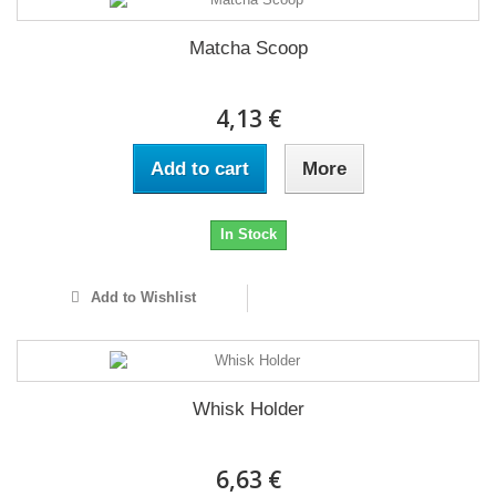
Matcha Scoop
4,13 €
Add to cart
More
In Stock
Add to Wishlist
Whisk Holder
6,63 €