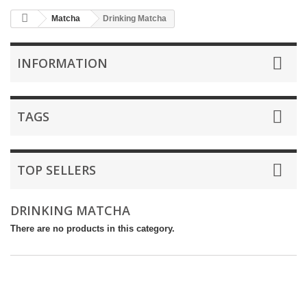
Matcha
Drinking Matcha
INFORMATION
TAGS
TOP SELLERS
DRINKING MATCHA
There are no products in this category.