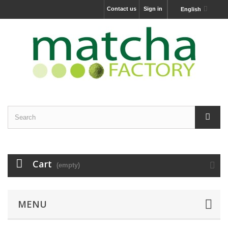
Contact us
Sign in
English
Cart
(empty)
MENU