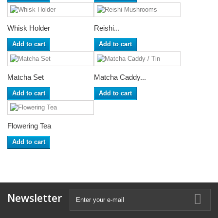
Whisk Holder
Reishi...
Add to cart
Add to cart
Matcha Set
Matcha Caddy...
Add to cart
Add to cart
Flowering Tea
Add to cart
Newsletter