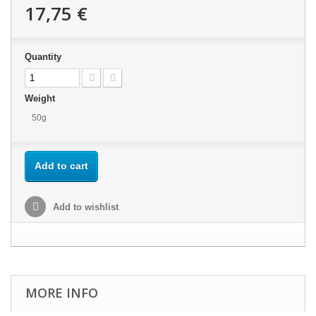
17,75 €
Quantity
Weight
50g
Add to cart
Add to wishlist
MORE INFO