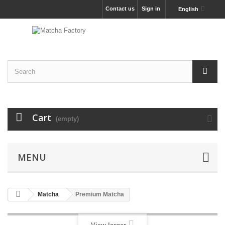
Contact us
Sign in
English
Cart
(empty)
MENU
Matcha
Premium Matcha