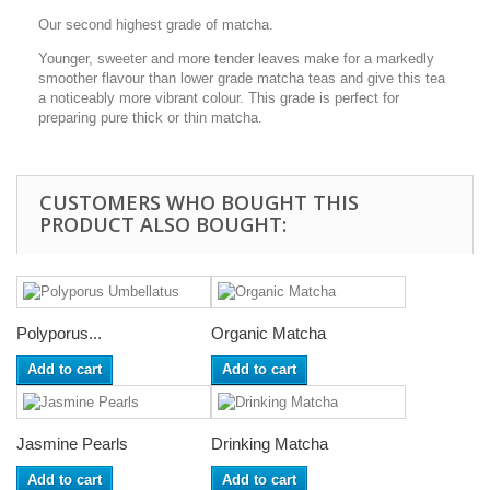
Our second highest grade of matcha.
Younger, sweeter and more tender leaves make for a markedly
smoother flavour than lower grade matcha teas and give this tea
a noticeably more vibrant colour. This grade is perfect for
preparing pure thick or thin matcha.
CUSTOMERS WHO BOUGHT THIS
PRODUCT ALSO BOUGHT:
Polyporus...
Organic Matcha
Add to cart
Add to cart
Jasmine Pearls
Drinking Matcha
Add to cart
Add to cart