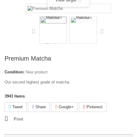
View larger
Premium Matcha
Condition:
New product
Our second highest grade of matcha.
3943
Items
Tweet
Share
Google+
Pinterest
Print