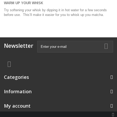
WARM UP YOUR WHISK
Try softening your whisk by dipping it in hot water for a few seconds
before use. This’ll make it easier for you to whisk up you matcha.
Newsletter
Categories
Information
My account