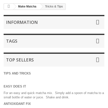
Make Matcha
Tricks & Tips
INFORMATION
TAGS
TOP SELLERS
TIPS AND TRICKS
EASY DOES IT
For an easy and quick matcha mix. Simply add a spoon of matcha to a
small bottle of water or juice. Shake and drink.
ANTIOXIDANT FIX