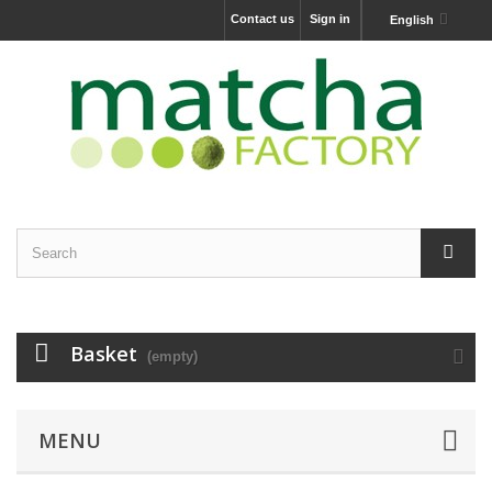
Contact us
Sign in
English
Basket
(empty)
MENU