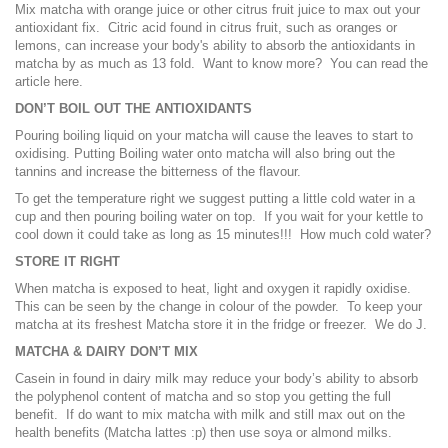
Mix matcha with orange juice or other citrus fruit juice to max out your
antioxidant fix. Citric acid found in citrus fruit, such as oranges or
lemons, can increase your body's ability to absorb the antioxidants in
matcha by as much as 13 fold. Want to know more? You can read the
article
here
.
DON’T BOIL OUT THE ANTIOXIDANTS
Pouring boiling liquid on your matcha will cause the leaves to start to
oxidising. Putting Boiling water onto matcha will also bring out the
tannins and increase the bitterness of the flavour.
To get the temperature right we suggest putting a little cold water in a
cup and then pouring boiling water on top. If you wait for your kettle to
cool down it could take as long as 15 minutes!!! How much cold water?
STORE IT RIGHT
When matcha is exposed to heat, light and oxygen it rapidly oxidise.
This can be seen by the change in colour of the powder. To keep your
matcha at its freshest Matcha store it in the fridge or freezer. We do J.
MATCHA & DAIRY DON’T MIX
Casein in found in dairy milk may reduce your body’s ability to absorb
the polyphenol content of matcha and so stop you getting the full
benefit. If do want to mix matcha with milk and still max out on the
health benefits (Matcha lattes :p) then use soya or almond milks.