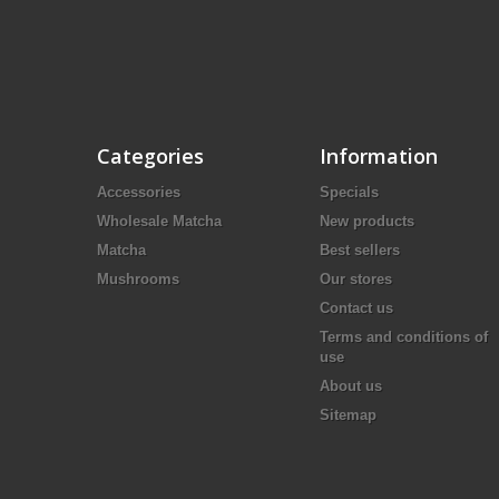
Categories
Information
Accessories
Specials
Wholesale Matcha
New products
Matcha
Best sellers
Mushrooms
Our stores
Contact us
Terms and conditions of
use
About us
Sitemap