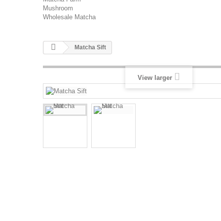
Mushroom
Wholesale Matcha
Matcha Sift
View larger