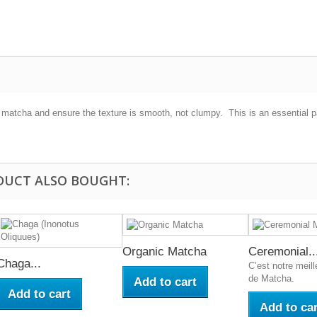
e matcha and ensure the texture is smooth, not clumpy. This is an essential 
DUCT ALSO BOUGHT:
Organic Matcha
Ceremonial..
Chaga...
C’est notre meill
de Matcha.
Add to cart
Add to cart
Add to car