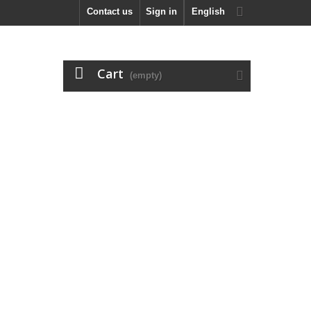
Contact us
Sign in
English
Cart
(empty)