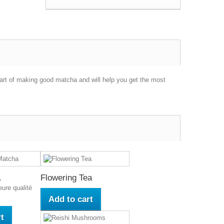
part of making good matcha and will help you get the most
.
Flowering Tea
eure qualité
Add to cart
t