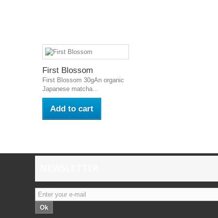
First Blossom
First Blossom 30gAn organic
Japanese matcha...
Add to cart
NEWSLETTER
Ok