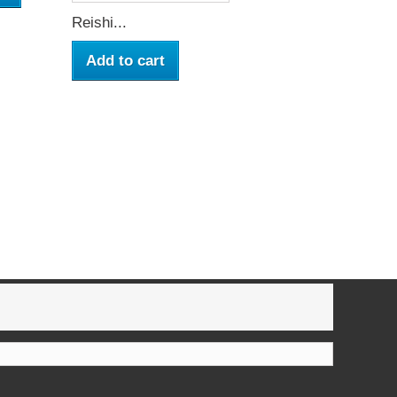
Reishi...
Add to cart