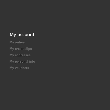
My account
My orders
My credit slips
My addresses
My personal info
My vouchers