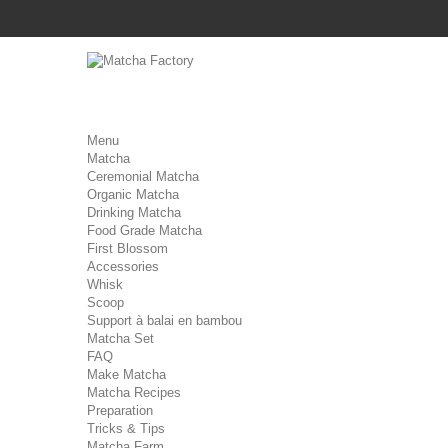
Menu
Matcha
Ceremonial Matcha
Organic Matcha
Drinking Matcha
Food Grade Matcha
First Blossom
Accessories
Whisk
Scoop
Support à balai en bambou
Matcha Set
FAQ
Make Matcha
Matcha Recipes
Preparation
Tricks & Tips
Matcha Farm