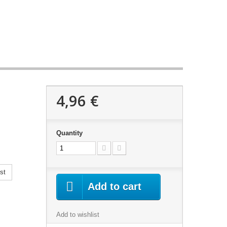
4,96 €
Quantity
st
Add to cart
Add to wishlist