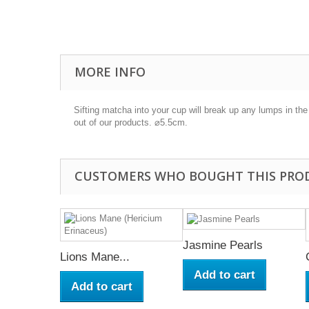
MORE INFO
Sifting matcha into your cup will break up any lumps in th
out of our products. ⌀5.5cm.
CUSTOMERS WHO BOUGHT THIS PRO
Jasmine Pearls
Lions Mane...
Add to cart
Add to cart