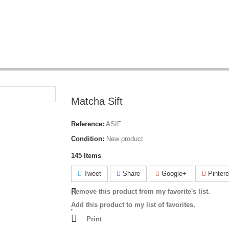
Matcha Sift
Reference:
ASIF
Condition:
New product
145
Items
Tweet
Share
Google+
Pintere
Remove this product from my favorite's list.
Add this product to my list of favorites.
Print